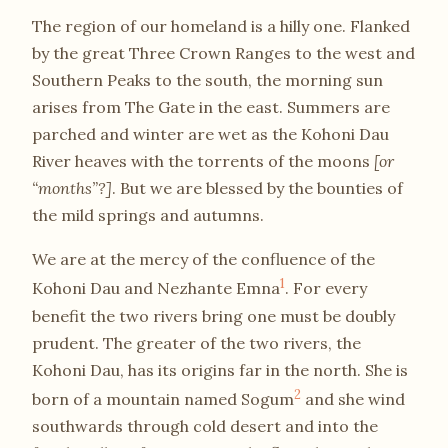
The region of our homeland is a hilly one. Flanked
by the great Three Crown Ranges to the west and
Southern Peaks to the south, the morning sun
arises from The Gate in the east. Summers are
parched and winter are wet as the Kohoni Dau
River heaves with the torrents of the moons
[or
“months”?]
. But we are blessed by the bounties of
the mild springs and autumns.
We are at the mercy of the confluence of the
1
Kohoni Dau and Nezhante Emna
. For every
benefit the two rivers bring one must be doubly
prudent. The greater of the two rivers, the
Kohoni Dau, has its origins far in the north. She is
2
born of a mountain named Sogum
and she wind
southwards through cold desert and into the