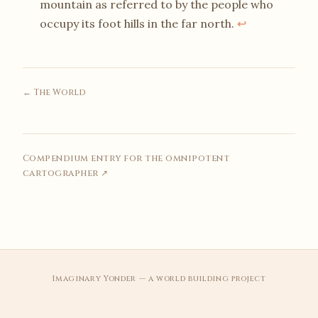
mountain as referred to by the people who
occupy its foot hills in the far north.
↩
← The World
Compendium entry for the omnipotent
cartographer ↗
Imaginary Yonder — a world building project