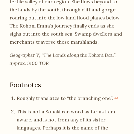
fertile valley of our region. She flows beyond to
the lands by the south, through cliff and gorge,
roaring out into the low land flood planes below.
The Kohoni Emna’s journey finally ends as she
sighs out into the south sea. Swamp dwellers and
merchants traverse these marshlands.
Geographer Y, “The Lands along the Kohoni Dau”,
approx. 3100 TOR
Footnotes
Roughly translates to “the branching one”.
↩
This is not a Sonakiiran word as far as I am
aware, and is not from any of its sister
languages. Perhaps it is the name of the