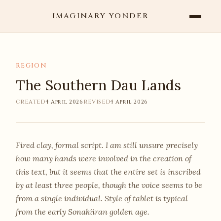
IMAGINARY YONDER
REGION
The Southern Dau Lands
CREATED
4 April 2026
REVISED
4 April 2026
Fired clay, formal script. I am still unsure precisely
how many hands were involved in the creation of
this text, but it seems that the entire set is inscribed
by at least three people, though the voice seems to be
from a single individual. Style of tablet is typical
from the early Sonakiiran golden age.