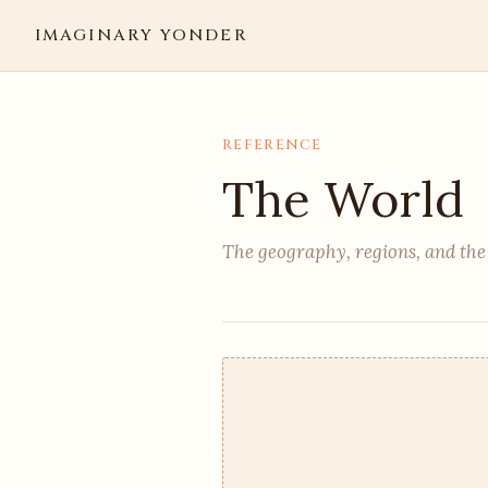
IMAGINARY YONDER
REFERENCE
The World
The geography, regions, and the