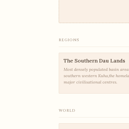
REGIONS
The Southern Dau Lands
Most densely populated basin area
southern western Kuha,the homel
major civilisational centres.
WORLD