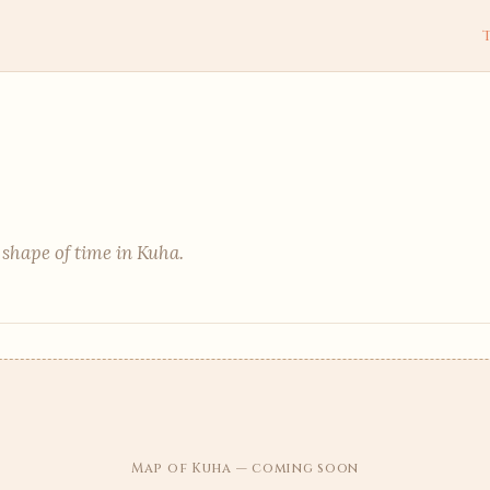
 shape of time in Kuha.
Map of Kuha — coming soon