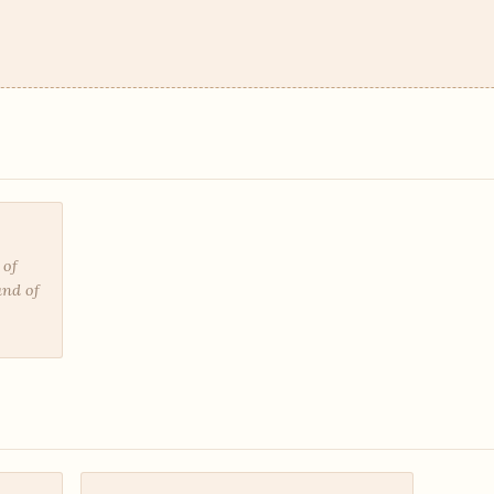
 of
and of