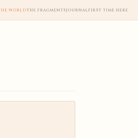
THE WORLD
THE FRAGMENTS
JOURNAL
FIRST TIME HERE