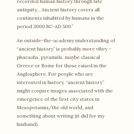
recorded human history through late
antiquity… Ancient history covers all
continents inhabited by humans in the
period 3000 BC-AD 500.”
An outside-the-academy understanding of
“ancient history” is probably more vibey –
pharaohs, pyramids, maybe classical
Greece or Rome for those raised in the
Anglosphere. For people who are
interested in history, “ancient history”
might conjure images associated with the
emergence of the first city states in
Mesopotamia/the old world, and
something about writing (it did for my
husband).