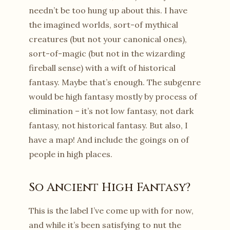
needn’t be too hung up about this. I have
the imagined worlds, sort-of mythical
creatures (but not your canonical ones),
sort-of-magic (but not in the wizarding
fireball sense) with a wift of historical
fantasy. Maybe that’s enough. The subgenre
would be high fantasy mostly by process of
elimination – it’s not low fantasy, not dark
fantasy, not historical fantasy. But also, I
have a map! And include the goings on of
people in high places.
So Ancient High Fantasy?
This is the label I’ve come up with for now,
and while it’s been satisfying to nut the