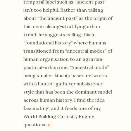
temporal label such as “ancient past”
isn’t too helpful. Rather than talking
about “the ancient past” as the origin of
this centralising-stratifying urban
trend, he suggests calling this a
“foundational history” where humans
transitioned from “ancestral modes” of
human organisation to an agrarian-
pastoral-urban one. “Ancestral mode”
being smaller kinship based networks
with a hunter-gatherer subsistence
style that has been the dominant model
across human history. I find the idea
fascinating, and it feeds one of my
World Building Curiosity Engine
questions.
↩