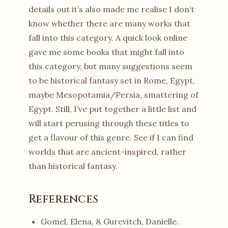
details out it’s also made me realise I don’t
know whether there are many works that
fall into this category. A quick look online
gave me some books that might fall into
this category, but many suggestions seem
to be historical fantasy set in Rome, Egypt,
maybe Mesopotamia/Persia, smattering of
Egypt. Still, I’ve put together a little list and
will start perusing through these titles to
get a flavour of this genre. See if I can find
worlds that are ancient-inspired, rather
than historical fantasy.
References
Gomel, Elena, & Gurevitch, Danielle.