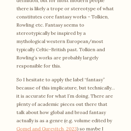
definition, but for most modern people
there is likely a trope or stereotype of what
constitutes core fantasy works – Tolkien,
Rowling etc. Fantasy seems to
stereotypically be inspired by a
mythological western European/most
typically Celtic-British past. Tolkien and
Rowling’s works are probably largely
responsible for this.
So I hesitate to apply the label “fantasy”
because of this implicature, but technically…
it is accurate for what I’m doing. There are
plenty of academic pieces out there that
talk about how global and broad fantasy
actually is as a genre (e.g. volume edited by
Gomel and Gurevitch, 2023
) so maybe I