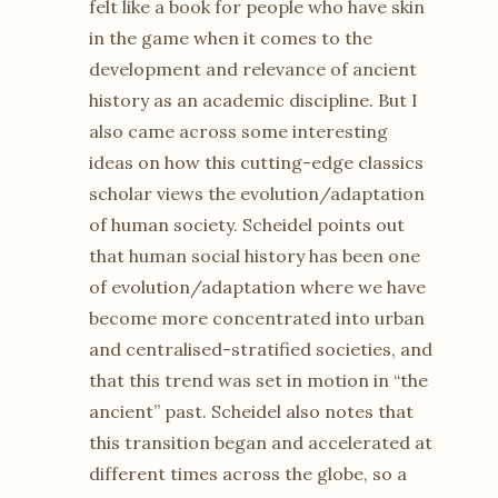
felt like a book for people who have skin
in the game when it comes to the
development and relevance of ancient
history as an academic discipline. But I
also came across some interesting
ideas on how this cutting-edge classics
scholar views the evolution/adaptation
of human society. Scheidel points out
that human social history has been one
of evolution/adaptation where we have
become more concentrated into urban
and centralised-stratified societies, and
that this trend was set in motion in “the
ancient” past. Scheidel also notes that
this transition began and accelerated at
different times across the globe, so a