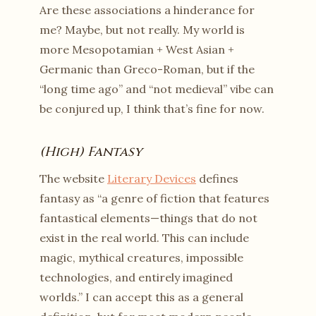
Are these associations a hinderance for
me? Maybe, but not really. My world is
more Mesopotamian + West Asian +
Germanic than Greco-Roman, but if the
“long time ago” and “not medieval” vibe can
be conjured up, I think that’s fine for now.
(High) Fantasy
The website
Literary Devices
defines
fantasy as “a genre of fiction that features
fantastical elements—things that do not
exist in the real world. This can include
magic, mythical creatures, impossible
technologies, and entirely imagined
worlds.” I can accept this as a general