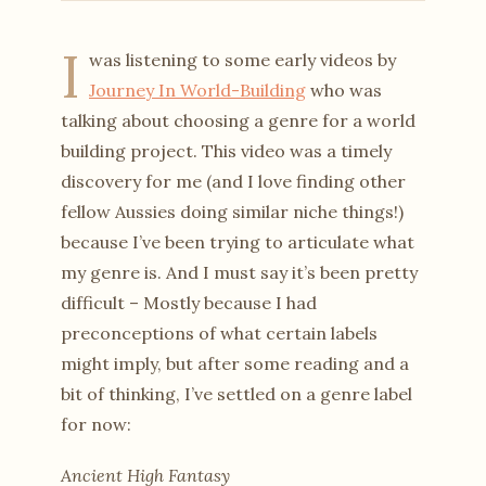
I
was listening to some early videos by
Journey In World-Building
who was
talking about choosing a genre for a world
building project. This video was a timely
discovery for me (and I love finding other
fellow Aussies doing similar niche things!)
because I’ve been trying to articulate what
my genre is. And I must say it’s been pretty
difficult – Mostly because I had
preconceptions of what certain labels
might imply, but after some reading and a
bit of thinking, I’ve settled on a genre label
for now:
Ancient High Fantasy