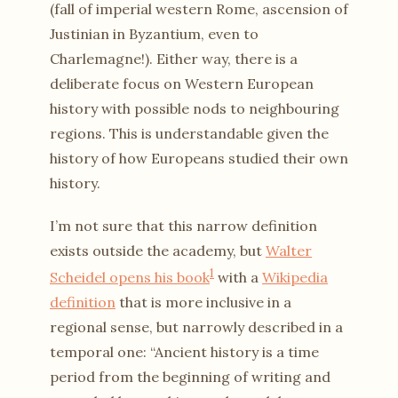
(fall of imperial western Rome, ascension of
Justinian in Byzantium, even to
Charlemagne!). Either way, there is a
deliberate focus on Western European
history with possible nods to neighbouring
regions. This is understandable given the
history of how Europeans studied their own
history.
I’m not sure that this narrow definition
exists outside the academy, but
Walter
1
Scheidel opens his book
with a
Wikipedia
definition
that is more inclusive in a
regional sense, but narrowly described in a
temporal one: “Ancient history is a time
period from the beginning of writing and