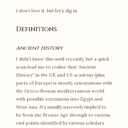
I don’t love it, but let’s dig in.
Definitions
Ancient History
I didn’t know this until recently, but a quick
scan lead me to realise that “Ancient
History” in the UK and US academy (plus
parts of Europe) is mostly synonymous with
the Greco-Roman mediterranean world
with possible extensions into Egypt and
West Asia. It’s usually narrowly implied to
be from the Bronze Age through to various
end points identified by various scholars