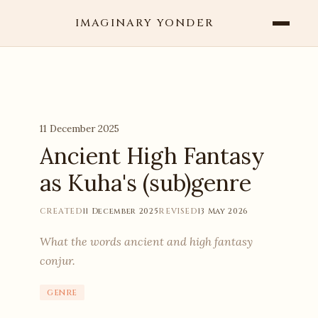
IMAGINARY YONDER
11 December 2025
Ancient High Fantasy
as Kuha's (sub)genre
CREATED
11 December 2025
REVISED
13 May 2026
What the words ancient and high fantasy
conjur.
genre