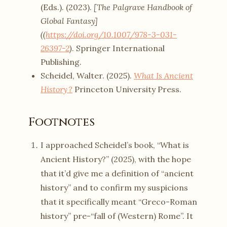
(Eds.). (2023).
[The Palgrave Handbook of
Global Fantasy]
((
https://doi.org/10.1007/978-3-031-
26397-2
)
. Springer International
Publishing.
Scheidel, Walter. (2025).
What Is Ancient
History ?
Princeton University Press.
Footnotes
I approached Scheidel’s book, “What is
Ancient History?” (2025), with the hope
that it’d give me a definition of “ancient
history” and to confirm my suspicions
that it specifically meant “Greco-Roman
history” pre-“fall of (Western) Rome”. It