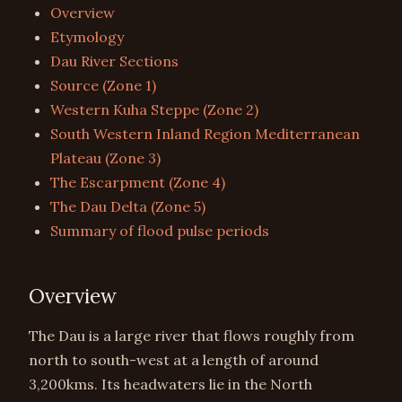
Overview
Etymology
Dau River Sections
Source (Zone 1)
Western Kuha Steppe (Zone 2)
South Western Inland Region Mediterranean
Plateau (Zone 3)
The Escarpment (Zone 4)
The Dau Delta (Zone 5)
Summary of flood pulse periods
Overview
The Dau is a large river that flows roughly from
north to south-west at a length of around
3,200kms. Its headwaters lie in the North