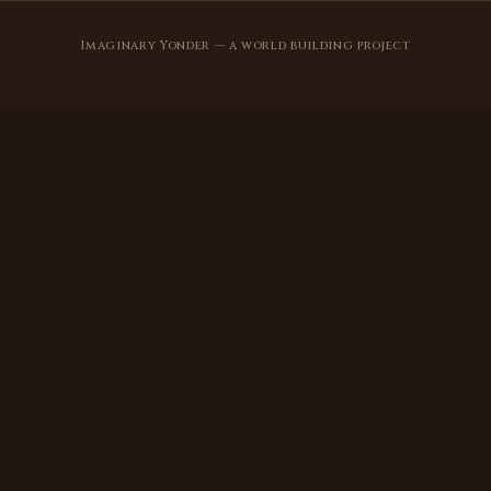
Imaginary Yonder — a world building project