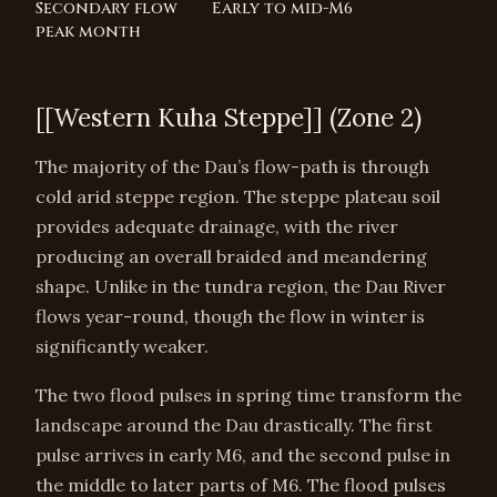
Secondary flow
Early to mid-M6
peak month
[[Western Kuha Steppe]] (Zone 2)
The majority of the Dau’s flow-path is through
cold arid steppe region. The steppe plateau soil
provides adequate drainage, with the river
producing an overall braided and meandering
shape. Unlike in the tundra region, the Dau River
flows year-round, though the flow in winter is
significantly weaker.
The two flood pulses in spring time transform the
landscape around the Dau drastically. The first
pulse arrives in early M6, and the second pulse in
the middle to later parts of M6. The flood pulses