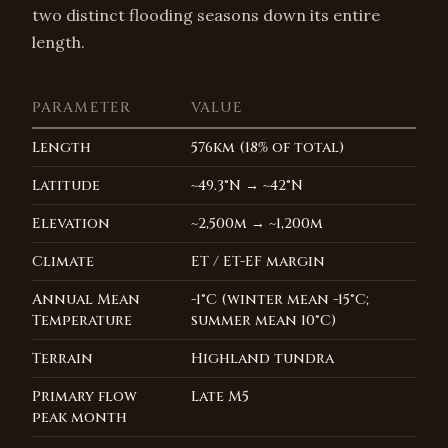
two distinct flooding seasons down its entire
length.
PARAMETER
VALUE
Length
576km (18% of total)
Latitude
~49.3°N → ~42°N
Elevation
~2,500m → ~1,200m
Climate
ET / ET-EF margin
Annual Mean
-1°C (winter mean -15°C;
Temperature
summer mean 10°C)
Terrain
Highland tundra
Primary flow
Late M5
peak month