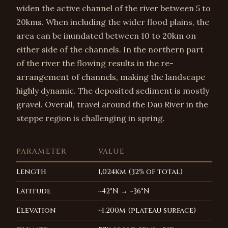
widen the active channel of the river between 5 to
20kms. When including the wider flood plains, the
area can be inundated between 10 to 20km on
either side of the channels. In the northern part
of the river the flowing results in the re-
arrangement of channels, making the landscape
highly dynamic. The deposited sediment is mostly
gravel. Overall, travel around the Dau River in the
steppe region is challenging in spring.
PARAMETER
VALUE
Length
1,024km (32% of total)
Latitude
~42°N → ~36°N
Elevation
~1,200m (plateau surface)