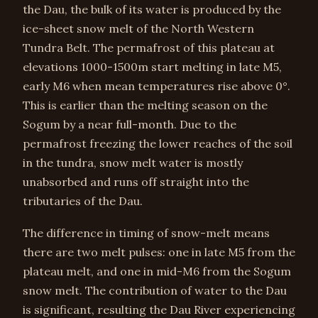
the Dau, the bulk of its water is produced by the
ice-sheet snow melt of the North Western
Tundra Belt. The permafrost of this plateau at
elevations 1000-1500m start melting in late M5,
early M6 when mean temperatures rise above 0°.
This is earlier than the melting season on the
Sogum by a near full-month. Due to the
permafrost freezing the lower reaches of the soil
in the tundra, snow melt water is mostly
unabsorbed and runs off straight into the
tributaries of the Dau.
The difference in timing of snow-melt means
there are two melt pulses: one in late M5 from the
plateau melt, and one in mid-M6 from the Sogum
snow melt. The contribution of water to the Dau
is significant, resulting the Dau River experiencing