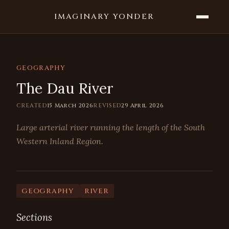
IMAGINARY YONDER
GEOGRAPHY
The Dau River
CREATED
15 March 2026
REVISED
29 April 2026
Large arterial river running the length of the South
Western Inland Region.
geography
river
Sections