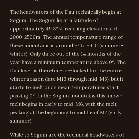
The headwaters of the Dau technically begin at
Sogum. The Sogum lie at a latitude of
approximately 49.3°N, reaching elevations of
2000-2500m. The annual temperature range of
these mountains is around −7 to −9°C (summer-
winter). Only three out of the 14 months of the
year have a minimum temperature above 0°. The
Dau River is therefore ice-locked for the entire
winter season (late M13 through mid-M3), but it
starts to melt once mean temperatures start
passing 0°. In the Sogum mountains this snow-
melt begins in early to mid-M6, with the melt
peaking at the beginning to middle of M7 (early
summer).
While to Sogum are the technical headwaters of