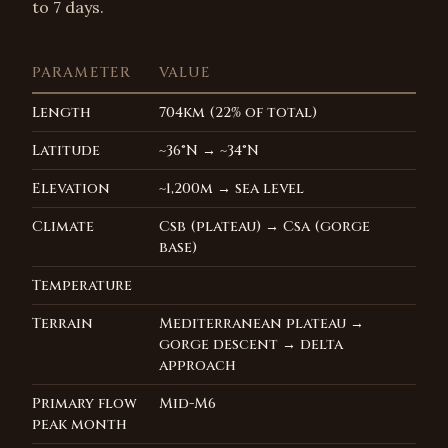
to 7 days.
PARAMETER
VALUE
Length
704km (22% of total)
Latitude
~36°N → ~34°N
Elevation
~1,200m → sea level
Climate
Csb (plateau) → Csa (gorge
base)
Temperature
Terrain
Mediterranean plateau →
gorge descent → delta
approach
Primary flow
Mid-M6
peak month