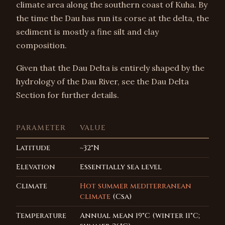
climate area along the southern coast of Kuha. By
the time the Dau has run its corse at the delta, the
sediment is mostly a fine silt and clay
composition.
Given that the Dau Delta is entirely shaped by the
hydrology of the Dau River, see the Dau Delta
Section for further details.
PARAMETER
VALUE
Latitude
~32°N
Elevation
Essentially sea level
Climate
Hot summer mediterranean
climate
(Csa)
Temperature
Annual mean 19°C (winter 11°C;