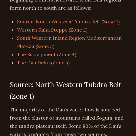
form north to south are as follows:
Source: North Western Tundra Belt (Zone 1)
Western Kuha Steppe (Zone 2)
South Western Inland Region Mediterranean
Plateau (Zone 3)
The Escarpment (Zone 4)
The Dau Delta (Zone 5)
Source: North Western Tubdra Belt
(Zone 1)
The majority of the Dau’s water flow is sourced
from the cluster of mountains called Sogum, and
the tundra plateau itself. Some 80% of the Dau’s
waters originate from these two sources.