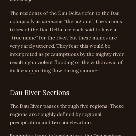
The residents of the Dau Delta refer to the Dau
coloquially as
danmene
“the big one”. The various
tribes of the Dau Delta are each said to have a
“true name” for the river, but these names are
very rarely uttered. They fear this would be
interpreted as presumptuous by the mighty river,
resulting in violent flooding or the withdrawal of
its life supporting flow during summer.
Dau River Sections
The Dau River passes through five regions. These
regions are roughly defined by regional
precipitation and terrain elevation.
Beginning from its headwaters, the Dau regions