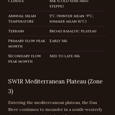
Climate
BSk (cold semi-arid
steppe)
Annual Mean
5°C (winter mean -9°C;
Temperature
summer mean 16°C)
Terrain
Broad basaltic plateau
Primary flow peak
Early M6
month
Secondary flow
Mid to late-M6
peak month
SWIR Mediterranean Plateau (Zone
3)
Entering the mediterranean plateau, the Dau
River continues to meander in a south-westerly