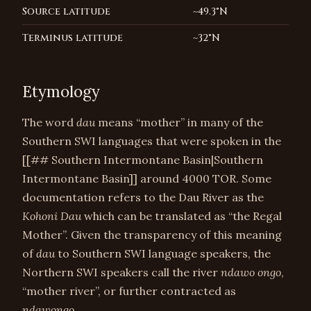
Source latitude
~49.3°N
Terminus latitude
~32°N
Etymology
The word
dau
means “mother” in many of the
Southern SWI languages that were spoken in the
[[## Southern Intermontane Basin|Southern
Intermontane Basin]] around 4000 TOR. Some
documentation refers to the Dau River as the
Kohoni Dau
which can be translated as “the Regal
Mother”. Given the transparency of this meaning
of
dau
to Southern SWI language speakers, the
Northern SWI speakers call the river
ndawo ongo
,
“mother river”, or further contracted as
ndawongo
.