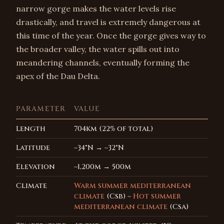
narrow gorge makes the water levels rise
drastically, and travel is extremely dangerous at
this time of the year. Once the gorge gives way to
the broader valley, the water spills out into
meandering channels, eventually forming the
apex of the Dau Delta.
PARAMETER
VALUE
Length
704km (22% of total)
Latitude
~34°N → ~32°N
Elevation
~1,200m → 500m
Climate
Warm summer mediterranean
climate
(Csb) ~
Hot summer
mediterranean climate
(Csa)