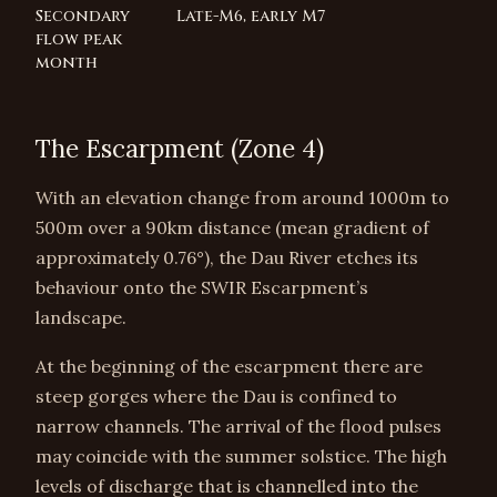
Secondary
Late-M6, early M7
flow peak
month
The Escarpment (Zone 4)
With an elevation change from around 1000m to
500m over a 90km distance (mean gradient of
approximately 0.76°), the Dau River etches its
behaviour onto the SWIR Escarpment’s
landscape.
At the beginning of the escarpment there are
steep gorges where the Dau is confined to
narrow channels. The arrival of the flood pulses
may coincide with the summer solstice. The high
levels of discharge that is channelled into the