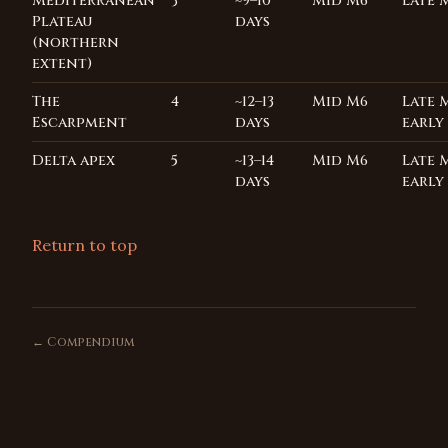
Mediterranean
3
~9–10
Mid M6
Late 
Plateau
days
(northern
extent)
The
4
~12–13
Mid M6
Late 
Escarpment
days
early
Delta apex
5
~13–14
Mid M6
Late 
days
early
Return to top
← Compendium