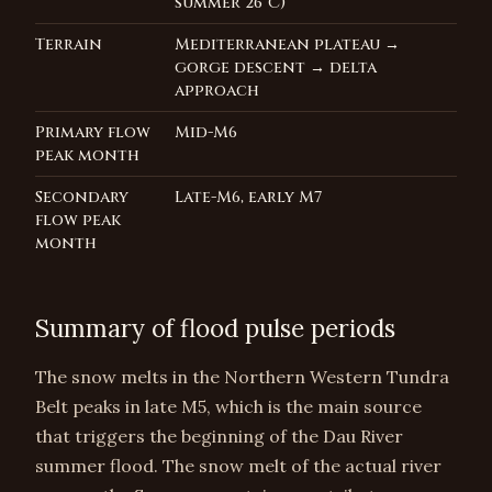
summer 26°C)
Terrain
Mediterranean plateau →
gorge descent → delta
approach
Primary flow
Mid-M6
peak month
Secondary
Late-M6, early M7
flow peak
month
Summary of flood pulse periods
The snow melts in the Northern Western Tundra
Belt peaks in late M5, which is the main source
that triggers the beginning of the Dau River
summer flood. The snow melt of the actual river