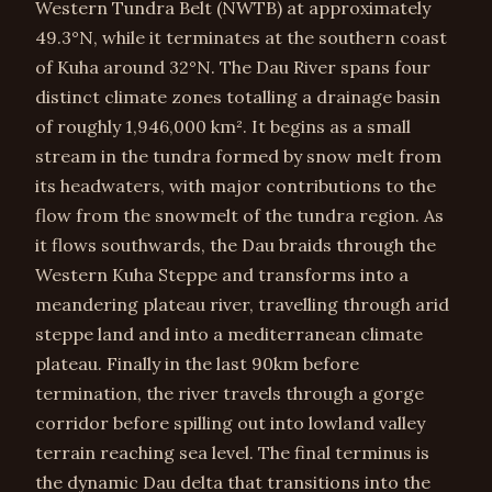
Western Tundra Belt (NWTB) at approximately
49.3°N, while it terminates at the southern coast
of Kuha around 32°N. The Dau River spans four
distinct climate zones totalling a drainage basin
of roughly 1,946,000 km². It begins as a small
stream in the tundra formed by snow melt from
its headwaters, with major contributions to the
flow from the snowmelt of the tundra region. As
it flows southwards, the Dau braids through the
Western Kuha Steppe and transforms into a
meandering plateau river, travelling through arid
steppe land and into a mediterranean climate
plateau. Finally in the last 90km before
termination, the river travels through a gorge
corridor before spilling out into lowland valley
terrain reaching sea level. The final terminus is
the dynamic Dau delta that transitions into the