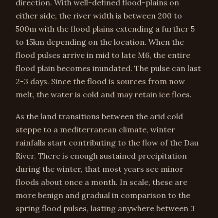
direction. With well-defined flood-plains on
either side, the river width is between 200 to
500m with the flood plains extending a further 5
to 15km depending on the location. When the
flood pulses arrive in mid to late M6, the entire
flood plain becomes inundated. The pulse can last
2-3 days. Since the flood is sources from now
melt, the water is cold and may retain ice floes.
As the land transitions between the arid cold
steppe to a mediterranean climate, winter
rainfalls start contributing to the flow of the Dau
River. There is enough sustained precipitation
during the winter, that most years see minor
floods about once a month. In scale, these are
more benign and gradual in comparison to the
spring flood pulses, lasting anywhere between 3