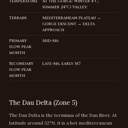
Temperature
At the gorge: winter 4°C;
summer 24°C) Valley:
Terrain
Mediterranean plateau →
gorge descent → delta
approach
Primary
Mid-M6
flow peak
month
Secondary
Late-M6, early M7
flow peak
month
The Dau Delta (Zone 5)
The Dau Delta is the terminus of the Dau River. At
latitude around 32°N, it is a hot mediterranean