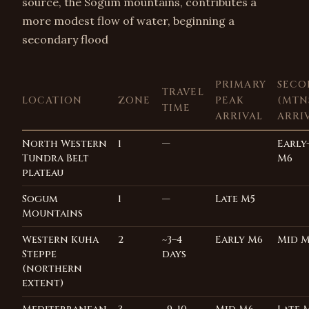
source, the Sogum mountains, contributes a
more modest flow of water, beginning a
secondary flood
PRIMARY
SECO
TRAVEL
LOCATION
ZONE
PEAK
(MTNS
TIME
ARRIVAL
ARRI
North Western
1
—
Early
Tundra Belt
M6
plateau
Sogum
1
—
Late M5
Mountains
Western Kuha
2
~3–4
Early M6
Mid 
Steppe
days
(northern
extent)