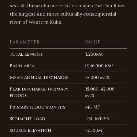
sea. All these characteristics makes the Dau River
the largest and most culturally consequential
river of Western Kuha.
PARAMETER
VALUE
Total length
3,200km
Basin area
1,946,000 km²
Mean annual discharge
~8,000 m³/s
Peak discharge (primary
35,000–42,000
flood)
m³/s
Primary flood months
M6-M7
Sediment load
~150 Mt/yr
Source elevation
~2,500m